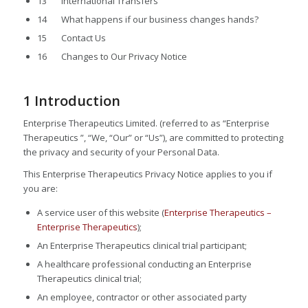
13 International Transfers
14 What happens if our business changes hands?
15 Contact Us
16 Changes to Our Privacy Notice
1 Introduction
Enterprise Therapeutics Limited. (referred to as “Enterprise
Therapeutics ”, “We, “Our” or “Us”), are committed to protecting
the privacy and security of your Personal Data.
This Enterprise Therapeutics Privacy Notice applies to you if
you are:
A service user of this website (
Enterprise Therapeutics –
Enterprise Therapeutics
);
An Enterprise Therapeutics clinical trial participant;
A healthcare professional conducting an Enterprise
Therapeutics clinical trial;
An employee, contractor or other associated party