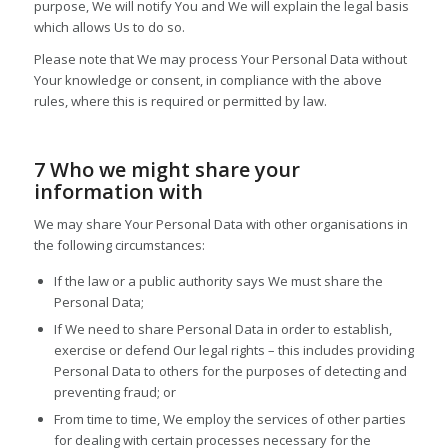
purpose, We will notify You and We will explain the legal basis
which allows Us to do so.
Please note that We may process Your Personal Data without
Your knowledge or consent, in compliance with the above
rules, where this is required or permitted by law.
7 Who we might share your
information with
We may share Your Personal Data with other organisations in
the following circumstances:
If the law or a public authority says We must share the
Personal Data;
If We need to share Personal Data in order to establish,
exercise or defend Our legal rights – this includes providing
Personal Data to others for the purposes of detecting and
preventing fraud; or
From time to time, We employ the services of other parties
for dealing with certain processes necessary for the