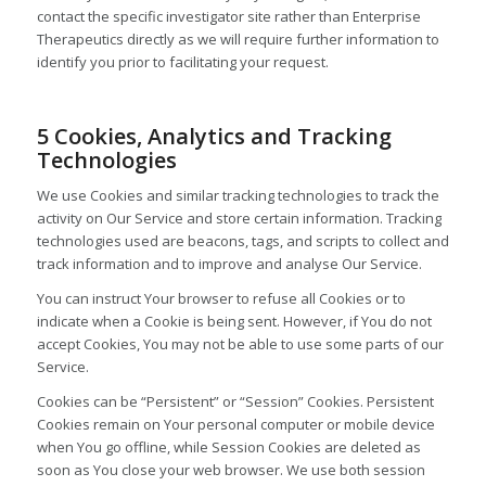
contact the specific investigator site rather than Enterprise
Therapeutics directly as we will require further information to
identify you prior to facilitating your request.
5 Cookies, Analytics and Tracking
Technologies
We use Cookies and similar tracking technologies to track the
activity on Our Service and store certain information. Tracking
technologies used are beacons, tags, and scripts to collect and
track information and to improve and analyse Our Service.
You can instruct Your browser to refuse all Cookies or to
indicate when a Cookie is being sent. However, if You do not
accept Cookies, You may not be able to use some parts of our
Service.
Cookies can be “Persistent” or “Session” Cookies. Persistent
Cookies remain on Your personal computer or mobile device
when You go offline, while Session Cookies are deleted as
soon as You close your web browser. We use both session