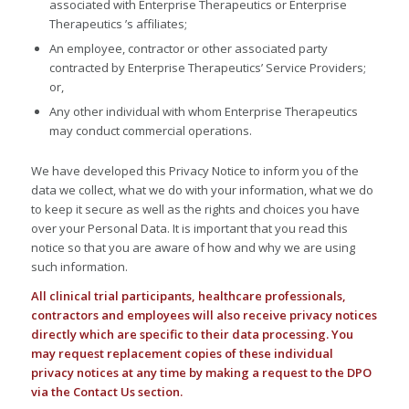
associated with Enterprise Therapeutics or Enterprise
Therapeutics ’s affiliates;
An employee, contractor or other associated party
contracted by Enterprise Therapeutics’ Service Providers;
or,
Any other individual with whom Enterprise Therapeutics
may conduct commercial operations.
We have developed this Privacy Notice to inform you of the
data we collect, what we do with your information, what we do
to keep it secure as well as the rights and choices you have
over your Personal Data. It is important that you read this
notice so that you are aware of how and why we are using
such information.
All clinical trial participants, healthcare professionals,
contractors and employees will also receive privacy notices
directly which are specific to their data processing. You
may request replacement copies of these individual
privacy notices at any time by making a request to the DPO
via the Contact Us section.