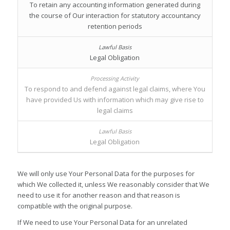
To retain any accounting information generated during
the course of Our interaction for statutory accountancy
retention periods
Legal Obligation
To respond to and defend against legal claims, where You
have provided Us with information which may give rise to
legal claims
Legal Obligation
We will only use Your Personal Data for the purposes for
which We collected it, unless We reasonably consider that We
need to use it for another reason and that reason is
compatible with the original purpose.
If We need to use Your Personal Data for an unrelated