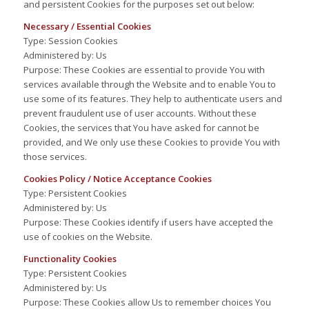
and persistent Cookies for the purposes set out below:
Necessary / Essential Cookies
Type: Session Cookies
Administered by: Us
Purpose: These Cookies are essential to provide You with
services available through the Website and to enable You to
use some of its features. They help to authenticate users and
prevent fraudulent use of user accounts. Without these
Cookies, the services that You have asked for cannot be
provided, and We only use these Cookies to provide You with
those services.
Cookies Policy / Notice Acceptance Cookies
Type: Persistent Cookies
Administered by: Us
Purpose: These Cookies identify if users have accepted the
use of cookies on the Website.
Functionality Cookies
Type: Persistent Cookies
Administered by: Us
Purpose: These Cookies allow Us to remember choices You