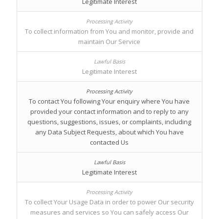
Legitimate Interest
To collect information from You and monitor, provide and
maintain Our Service
Legitimate Interest
To contact You following Your enquiry where You have
provided your contact information and to reply to any
questions, suggestions, issues, or complaints, including
any Data Subject Requests, about which You have
contacted Us
Legitimate Interest
To collect Your Usage Data in order to power Our security
measures and services so You can safely access Our