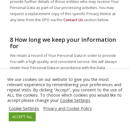
provide further details of those entities who may receive Your
Personal Data as part of Our processing activities. You may
request a replacement copy of this specific Privacy Notice at
any time from the DPO via the
Contact Us
section below.
8 How long we keep your information
for
We retain a record of Your Personal Data in order to provide
You with a high quality and consistent service. We will always
retain Your Personal Data in accordance with the Data
Protection Legislation and never retain Your information for
We use cookies on our website to give you the most
longer than is necessary. Enterprise Therapeutics follows a
relevant experience by remembering your preferences and
Retention Schedule which outlines how long Enterprise
repeat visits. By clicking “Accept”, you consent to the use of
Therapeutics will retain Your Personal Data. Enterprise
ALL the cookies. To choose which cookies you would like to
Therapeutics considers the retention period to begin from the
accept please change your
Cookie Settings
point at which We last contacted You or otherwise reviewed
Cookie Settings
Privacy and Cookie Policy
Your record to determine whether it was still active, unless
otherwise required by law. As such, unless otherwise required
ACCEPT ALL
by law, Your data will be retained for the period specified in
the summarised table below and then securely deleted in