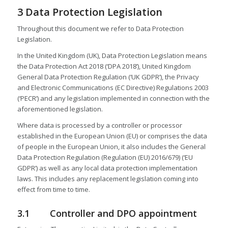
3 Data Protection Legislation
Throughout this document we refer to Data Protection
Legislation.
In the United Kingdom (UK), Data Protection Legislation means
the Data Protection Act 2018 (‘DPA 2018’), United Kingdom
General Data Protection Regulation (‘UK GDPR’), the Privacy
and Electronic Communications (EC Directive) Regulations 2003
(‘PECR’) and any legislation implemented in connection with the
aforementioned legislation.
Where data is processed by a controller or processor
established in the European Union (EU) or comprises the data
of people in the European Union, it also includes the General
Data Protection Regulation (Regulation (EU) 2016/679) (‘EU
GDPR’) as well as any local data protection implementation
laws. This includes any replacement legislation coming into
effect from time to time.
3.1 Controller and DPO appointment