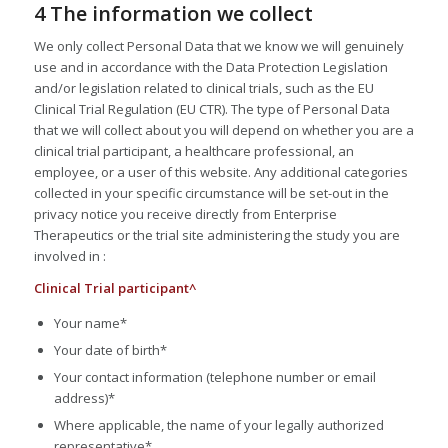
4 The information we collect
We only collect Personal Data that we know we will genuinely
use and in accordance with the Data Protection Legislation
and/or legislation related to clinical trials, such as the EU
Clinical Trial Regulation (EU CTR). The type of Personal Data
that we will collect about you will depend on whether you are a
clinical trial participant, a healthcare professional, an
employee, or a user of this website. Any additional categories
collected in your specific circumstance will be set-out in the
privacy notice you receive directly from Enterprise
Therapeutics or the trial site administering the study you are
involved in :
Clinical Trial participant^
Your name*
Your date of birth*
Your contact information (telephone number or email
address)*
Where applicable, the name of your legally authorized
representative*