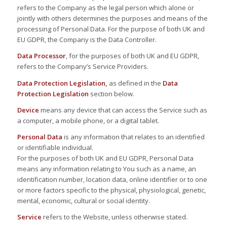
refers to the Company as the legal person which alone or
jointly with others determines the purposes and means of the
processing of Personal Data. For the purpose of both UK and
EU GDPR, the Company is the Data Controller.
Data Processor
, for the purposes of both UK and EU GDPR,
refers to the Company’s Service Providers.
Data Protection Legislation,
as defined in the
Data
Protection Legislation
section below.
Device
means any device that can access the Service such as
a computer, a mobile phone, or a digital tablet.
Personal Data
is any information that relates to an identified
or identifiable individual.
For the purposes of both UK and EU GDPR, Personal Data
means any information relating to You such as a name, an
identification number, location data, online identifier or to one
or more factors specific to the physical, physiological, genetic,
mental, economic, cultural or social identity.
Service
refers to the Website, unless otherwise stated.