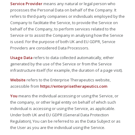
Service Provider
means any natural or legal person who
processes the Personal Data on behalf of the Company. It
refers to third-party companies or individuals employed by the
Company to facilitate the Service, to provide the Service on
behalf of the Company, to perform services related to the
Service or to assist the Company in analysing how the Service
is used. For the purpose of both UK and EU GDPR, Service
Providers are considered Data Processors.
Usage Data
refers to data collected automatically, either
generated by the use of the Service or from the Service
infrastructure itself (for example, the duration of a page visit).
Website
refers to the Enterprise Therapeutics website,
accessible from
https://enterprisetherapeutics.com
You
means the individual accessing or using the Service, or
the company, or other legal entity on behalf of which such
individual is accessing or using the Service, as applicable.
Under both UK and EU GDPR (General Data Protection
Regulation), You can be referred to as the Data Subject or as
the User as you are the individual using the Service.