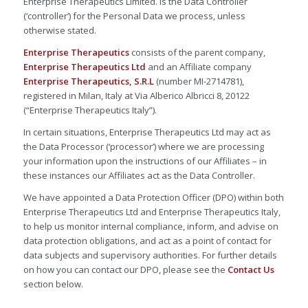
Enterprise Therapeutics Limited. is the Data Controller
(‘controller’) for the Personal Data we process, unless
otherwise stated.
Enterprise Therapeutics
consists of the parent company,
Enterprise Therapeutics Ltd
and an Affiliate company
Enterprise Therapeutics, S.R.L
(number MI-2714781),
registered in Milan, Italy at Via Alberico Albricci 8, 20122
(“Enterprise Therapeutics Italy”).
In certain situations, Enterprise Therapeutics Ltd may act as
the Data Processor (‘processor’) where we are processing
your information upon the instructions of our Affiliates – in
these instances our Affiliates act as the Data Controller.
We have appointed a Data Protection Officer (DPO) within both
Enterprise Therapeutics Ltd and Enterprise Therapeutics Italy,
to help us monitor internal compliance, inform, and advise on
data protection obligations, and act as a point of contact for
data subjects and supervisory authorities. For further details
on how you can contact our DPO, please see the
Contact Us
section below.