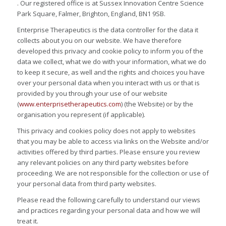
. Our registered office is at Sussex Innovation Centre Science
Park Square, Falmer, Brighton, England, BN1 9SB.
Enterprise Therapeutics is the data controller for the data it
collects about you on our website. We have therefore
developed this privacy and cookie policy to inform you of the
data we collect, what we do with your information, what we do
to keep it secure, as well and the rights and choices you have
over your personal data when you interact with us or that is
provided by you through your use of our website
(
www.enterprisetherapeutics.com
) (the Website) or by the
organisation you represent (if applicable).
This privacy and cookies policy does not apply to websites
that you may be able to access via links on the Website and/or
activities offered by third parties. Please ensure you review
any relevant policies on any third party websites before
proceeding. We are not responsible for the collection or use of
your personal data from third party websites.
Please read the following carefully to understand our views
and practices regarding your personal data and how we will
treat it.