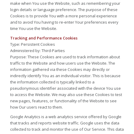
make when You use the Website, such as remembering your
login details or language preference. The purpose of these
Cookies is to provide You with a more personal experience
and to avoid You having to re-enter Your preferences every
time You use the Website.
Tracking and Performance Cookies
Type: Persistent Cookies
Administered by: Third-Parties
Purpose: These Cookies are used to track information about
traffic to the Website and how users use the Website. The
information gathered via these Cookies may directly or
indirectly identify You as an individual visitor. This is because
the information collected is typically linked to a
pseudonymous identifier associated with the device You use
to access the Website. We may also use these Cookies to test
new pages, features, or functionality of the Website to see
how Our users react to them.
Google Analytics is a web analytics service offered by Google
that tracks and reports website traffic. Google uses the data
collected to track and monitor the use of Our Service. This data