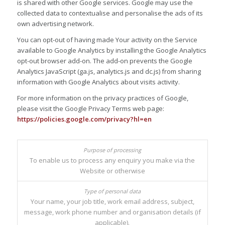
is shared with other Google services. Google may use the
collected data to contextualise and personalise the ads of its
own advertising network.
You can opt-out of having made Your activity on the Service
available to Google Analytics by installing the Google Analytics
opt-out browser add-on. The add-on prevents the Google
Analytics JavaScript (ga.js, analytics.js and dc.js) from sharing
information with Google Analytics about visits activity.
For more information on the privacy practices of Google,
please visit the Google Privacy Terms web page:
https://policies.google.com/privacy?hl=en
To enable us to process any enquiry you make via the
Website or otherwise
Your name, your job title, work email address, subject,
message, work phone number and organisation details (if
applicable).