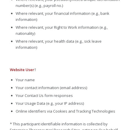
number(s) (e.g., payroll no.)
Where relevant, your financial information (e.g., bank
information)
Where relevant, your Right to Work information (e.g.,
nationality)
Where relevant, your health data (e.g., sick leave
information)
Website User
†
Your name
Your contact information (email address)
Your Contact Us form responses
Your Usage Data (e.g., your IP address)
Online identifiers via Cookies and Tracking Technologies
* This participant identifiable information is collected by
Enterprise Therapeutics’ Research Sites, acting on Our behalf