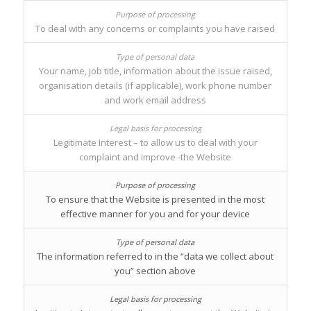
To deal with any concerns or complaints you have raised
Your name, job title, information about the issue raised,
organisation details (if applicable), work phone number
and work email address
Legitimate Interest – to allow us to deal with your
complaint and improve -the Website
To ensure that the Website is presented in the most
effective manner for you and for your device
The information referred to in the “data we collect about
you” section above