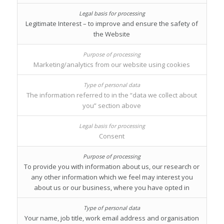
Legitimate Interest – to improve and ensure the safety of
the Website
Marketing/analytics from our website using cookies
The information referred to in the “data we collect about
you” section above
Consent
To provide you with information about us, our research or
any other information which we feel may interest you
about us or our business, where you have opted in
Your name, job title, work email address and organisation