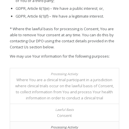
of You or a third party;
GDPR, Article 6(1)(e) – We have a public interest; or,
GDPR, Article 6(1)(f) – We have a legitimate interest.
* Where the lawful basis for processing is Consent, You are
able to remove Your consent at any time. You can do this by
contacting Our DPO using the contact details provided in the
Contact Us section below.
We may use Your information for the following purposes:
Where You are a clinical trial participant in a jurisdiction
where clinical trials occur on the lawful basis of Consent,
to collect information from You and process Your health
information in order to conduct a clinical trial
Consent