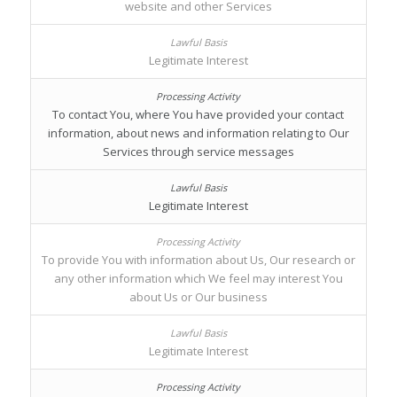
website and other Services
Legitimate Interest
To contact You, where You have provided your contact
information, about news and information relating to Our
Services through service messages
Legitimate Interest
To provide You with information about Us, Our research or
any other information which We feel may interest You
about Us or Our business
Legitimate Interest