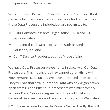
operation of Our services.
We use Service Providers (“Data Processors”) who are third
parties who provide elements of services for Us. Examples of
these Data Processors include, but are not limited to:
– Our Contract Research Organisation (CRO) and EU
representative;
Our Clinical Trial Data Processors, such as Medidata
Solutions, Inc.; and,
Our IT Service Providers, such as Microsoft, Inc.
We have Data Processor Agreements in place with Our Data
Processors. This means that they cannot do anything with
Your Personal Data unless We have instructed them to do it.
They will not share Your Personal Data with any organisation
apart from Us or further sub-processors who must comply
with our Data Processor Agreement. They will hold Your
Personal Data securely and retain it for the period We instruct.
If You have received a specific Privacy Notice directly, this will