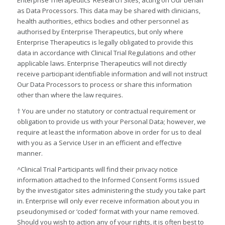
as Data Processors. This data may be shared with clinicians,
health authorities, ethics bodies and other personnel as
authorised by Enterprise Therapeutics, but only where
Enterprise Therapeutics is legally obligated to provide this
data in accordance with Clinical Trial Regulations and other
applicable laws. Enterprise Therapeutics will not directly
receive participant identifiable information and will not instruct
Our Data Processors to process or share this information
other than where the law requires.
† You are under no statutory or contractual requirement or
obligation to provide us with your Personal Data; however, we
require at least the information above in order for us to deal
with you as a Service User in an efficient and effective
manner.
^Clinical Trial Participants will find their privacy notice
information attached to the Informed Consent Forms issued
by the investigator sites administering the study you take part
in. Enterprise will only ever receive information about you in
pseudonymised or ‘coded’ format with your name removed.
Should you wish to action any of your rights, it is often best to