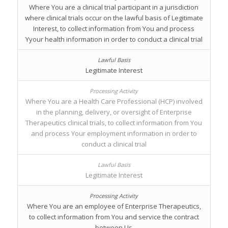
Where You are a clinical trial participant in a jurisdiction
where clinical trials occur on the lawful basis of Legitimate
Interest, to collect information from You and process
Yyour health information in order to conduct a clinical trial
Legitimate Interest
Where You are a Health Care Professional (HCP) involved
in the planning, delivery, or oversight of Enterprise
Therapeutics clinical trials, to collect information from You
and process Your employment information in order to
conduct a clinical trial
Legitimate Interest
Where You are an employee of Enterprise Therapeutics,
to collect information from You and service the contract
between Us