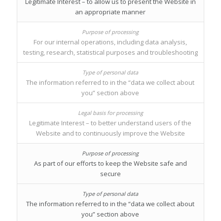
Legitimate Interest – to allow us to present the Website in
an appropriate manner
For our internal operations, including data analysis,
testing, research, statistical purposes and troubleshooting
The information referred to in the “data we collect about
you” section above
Legitimate Interest – to better understand users of the
Website and to continuously improve the Website
As part of our efforts to keep the Website safe and
secure
The information referred to in the “data we collect about
you” section above