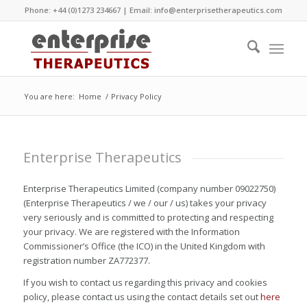
Phone: +44 (0)1273 234667 | Email:
info@enterprisetherapeutics.com
You are here:
Home
/
Privacy Policy
Enterprise Therapeutics
Enterprise Therapeutics Limited (company number 09022750)
(Enterprise Therapeutics / we / our / us) takes your privacy
very seriously and is committed to protecting and respecting
your privacy. We are registered with the Information
Commissioner’s Office (the ICO) in the United Kingdom with
registration number ZA772377.
If you wish to contact us regarding this privacy and cookies
policy, please contact us using the contact details set out
here