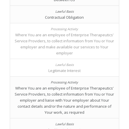
Contractual Obligation
Where You are an employee of Enterprise Therapeutics’
Service Providers, to collect information from You or Your
employer and make available our services to Your
employer
Legitimate Interest
Where You are an employee of Enterprise Therapeutics’
Service Providers, to collect information from You or Your
employer and liaise with Your employer about Your
contact details and/or the nature and performance of
Your work, as required