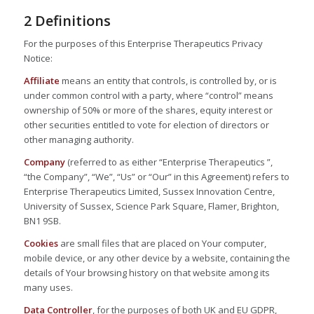
2 Definitions
For the purposes of this Enterprise Therapeutics Privacy
Notice:
Affiliate
means an entity that controls, is controlled by, or is
under common control with a party, where “control” means
ownership of 50% or more of the shares, equity interest or
other securities entitled to vote for election of directors or
other managing authority.
Company
(referred to as either “Enterprise Therapeutics ”,
“the Company”, “We”, “Us” or “Our” in this Agreement) refers to
Enterprise Therapeutics Limited, Sussex Innovation Centre,
University of Sussex, Science Park Square, Flamer, Brighton,
BN1 9SB.
Cookies
are small files that are placed on Your computer,
mobile device, or any other device by a website, containing the
details of Your browsing history on that website among its
many uses.
Data Controller
, for the purposes of both UK and EU GDPR,