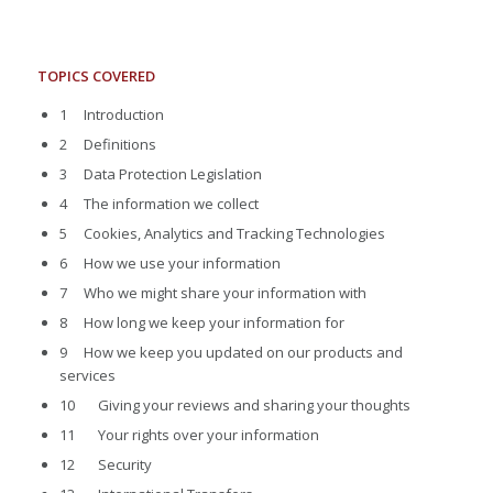
TOPICS COVERED
1 Introduction
2 Definitions
3 Data Protection Legislation
4 The information we collect
5 Cookies, Analytics and Tracking Technologies
6 How we use your information
7 Who we might share your information with
8 How long we keep your information for
9 How we keep you updated on our products and
services
10 Giving your reviews and sharing your thoughts
11 Your rights over your information
12 Security