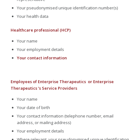
Your pseudonymised unique identification number(s)
Your health data
Healthcare professional (HCP)
Your name
Your employment details
Your contact information
Employees of Enterprise Therapeutics or Enterprise
Therapeutics ’s Service Providers
Your name
Your date of birth
Your contact information (telephone number, email
address, or mailing address)
Your employment details
Where relevant, your pseudonymised unique identification