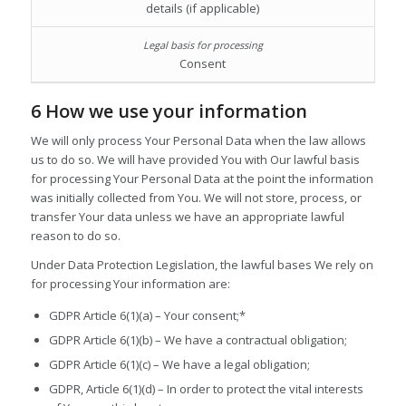
details (if applicable)
Consent
6 How we use your information
We will only process Your Personal Data when the law allows
us to do so. We will have provided You with Our lawful basis
for processing Your Personal Data at the point the information
was initially collected from You. We will not store, process, or
transfer Your data unless we have an appropriate lawful
reason to do so.
Under Data Protection Legislation, the lawful bases We rely on
for processing Your information are:
GDPR Article 6(1)(a) – Your consent;*
GDPR Article 6(1)(b) – We have a contractual obligation;
GDPR Article 6(1)(c) – We have a legal obligation;
GDPR, Article 6(1)(d) – In order to protect the vital interests