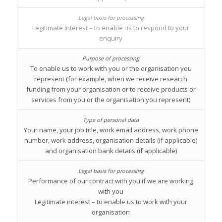
Legitimate interest – to enable us to respond to your
enquiry
To enable us to work with you or the organisation you
represent (for example, when we receive research
funding from your organisation or to receive products or
services from you or the organisation you represent)
Your name, your job title, work email address, work phone
number, work address, organisation details (if applicable)
and organisation bank details (if applicable)
Performance of our contract with you if we are working
with you
Legitimate interest – to enable us to work with your
organisation