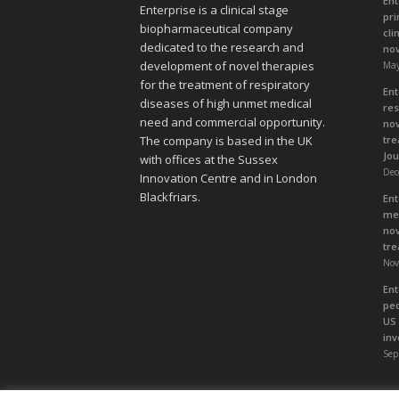
Ent
Enterprise is a clinical stage
pri
biopharmaceutical company
cli
dedicated to the research and
nov
development of novel therapies
May
for the treatment of respiratory
Ent
diseases of high unmet medical
res
need and commercial opportunity.
nov
tre
The company is based in the UK
Jou
with offices at the Sussex
Dec
Innovation Centre and in London
Blackfriars.
Ent
med
nov
tre
Nov
Ent
ped
US 
inv
Sep