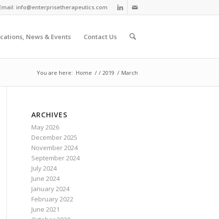
Email:
info@enterprisetherapeutics.com
ications, News & Events
Contact Us
You are here:
Home
/
/
2019
/
March
ARCHIVES
May 2026
December 2025
November 2024
September 2024
July 2024
June 2024
January 2024
February 2022
June 2021