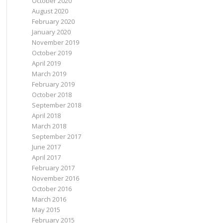
October 2020
August 2020
February 2020
January 2020
November 2019
October 2019
April 2019
March 2019
February 2019
October 2018
September 2018
April 2018
March 2018
September 2017
June 2017
April 2017
February 2017
November 2016
October 2016
March 2016
May 2015
February 2015