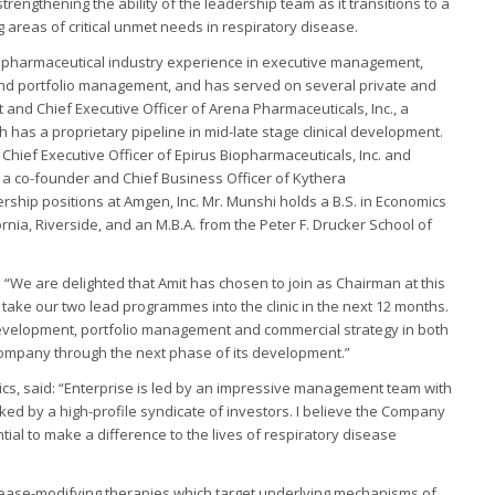
strengthening the ability of the leadership team as it transitions to a
areas of critical unmet needs in respiratory disease.
iopharmaceutical industry experience in executive management,
d portfolio management, and has served on several private and
 and Chief Executive Officer of Arena Pharmaceuticals, Inc., a
as a proprietary pipeline in mid-late stage clinical development.
Chief Executive Officer of Epirus Biopharmaceuticals, Inc. and
as a co-founder and Chief Business Officer of Kythera
ership positions at Amgen, Inc. Mr. Munshi holds a B.S. in Economics
fornia, Riverside, and an M.B.A. from the Peter F. Drucker School of
: “We are delighted that Amit has chosen to join as Chairman at this
take our two lead programmes into the clinic in the next 12 months.
development, portfolio management and commercial strategy in both
he Company through the next phase of its development.”
ics, said: “Enterprise is led by an impressive management team with
ked by a high-profile syndicate of investors. I believe the Company
ial to make a difference to the lives of respiratory disease
sease-modifying therapies which target underlying mechanisms of