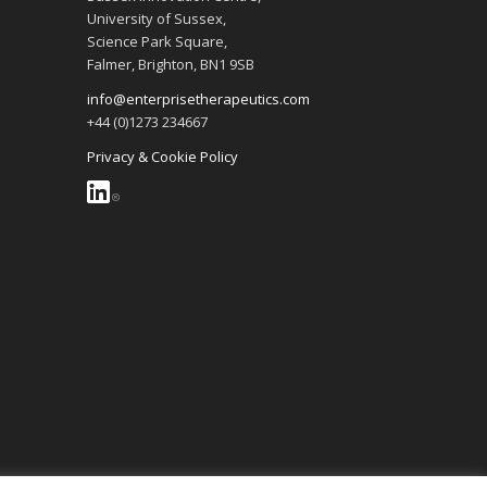
University of Sussex,
Science Park Square,
Falmer, Brighton, BN1 9SB
info@enterprisetherapeutics.com
+44 (0)1273 234667
Privacy & Cookie Policy