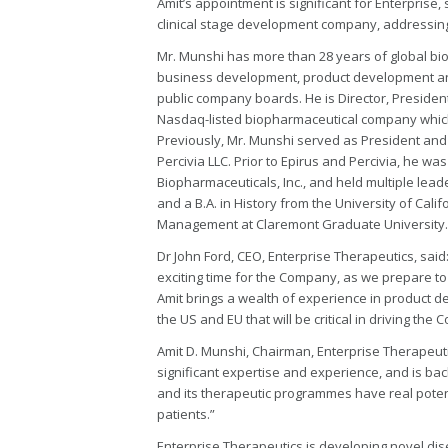
Amit’s appointment is significant for Enterprise, 
clinical stage development company, addressing 
Mr. Munshi has more than 28 years of global b
business development, product development an
public company boards. He is Director, President
Nasdaq-listed biopharmaceutical company which h
Previously, Mr. Munshi served as President and 
Percivia LLC. Prior to Epirus and Percivia, he w
Biopharmaceuticals, Inc., and held multiple lead
and a B.A. in History from the University of Cali
Management at Claremont Graduate University.
Dr John Ford, CEO, Enterprise Therapeutics, said
exciting time for the Company, as we prepare to 
Amit brings a wealth of experience in product 
the US and EU that will be critical in driving t
Amit D. Munshi, Chairman, Enterprise Therapeut
significant expertise and experience, and is bac
and its therapeutic programmes have real potent
patients.”
Enterprise Therapeutics is developing novel di