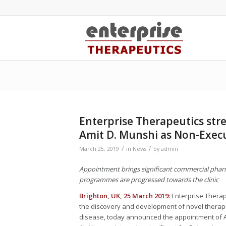
Enterprise Therapeutics str
Amit D. Munshi as Non-Exec
/
/
March 25, 2019
in
News
by
admin
Appointment brings significant commercial pharm
programmes are progressed towards the clinic
Brighton, UK, 25 March 2019:
Enterprise Therap
the discovery and development of novel therapie
disease, today announced the appointment of Am