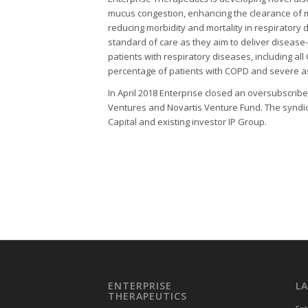
mucus congestion, enhancing the clearance of m
reducing morbidity and mortality in respiratory
standard of care as they aim to deliver disease-m
patients with respiratory diseases, including all
percentage of patients with COPD and severe 
In April 2018 Enterprise closed an oversubscribe
Ventures and Novartis Venture Fund. The syndic
Capital and existing investor IP Group.
ENTERPRISE
L
THERAPEUTICS