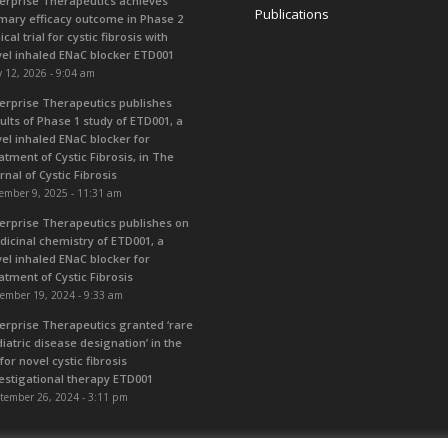
erprise Therapeutics achieves
Publications
mary efficacy outcome in Phase 2
nical trial for cystic fibrosis with
el inhaled ENaC blocker ETD001
 12, 2026 - 9:04 am
erprise Therapeutics publishes
ults of Phase 1 study of ETD001, a
el inhaled ENaC blocker for
atment of Cystic Fibrosis, in The
rnal of Cystic Fibrosis
ember 9, 2025 - 11:31 am
erprise Therapeutics publishes on
icinal chemistry of ETD001, a
el inhaled ENaC blocker for
atment of Cystic Fibrosis
ember 19, 2024 - 9:33 am
erprise Therapeutics granted ‘rare
iatric disease designation’ in the
for novel cystic fibrosis
estigational therapy ETD001
tember 26, 2024 - 3:11 pm