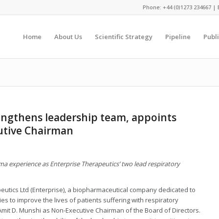
Phone: +44 (0)1273 234667 | 
Home
About Us
Scientific Strategy
Pipeline
Publ
engthens leadership team, appoints
utive Chairman
a experience as Enterprise Therapeutics’ two lead respiratory
eutics Ltd (Enterprise), a biopharmaceutical company dedicated to
s to improve the lives of patients suffering with respiratory
it D. Munshi as Non-Executive Chairman of the Board of Directors.