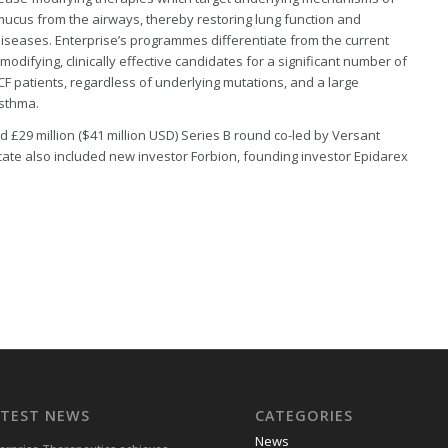
ucus from the airways, thereby restoring lung function and
 diseases. Enterprise’s programmes differentiate from the current
odifying, clinically effective candidates for a significant number of
 CF patients, regardless of underlying mutations, and a large
asthma.
d £29 million ($41 million USD) Series B round co-led by Versant
ate also included new investor Forbion, founding investor Epidarex
ATEST NEWS
CATEGORIES
News