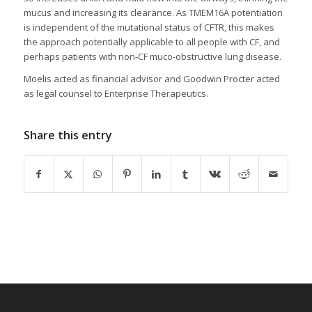
mucus and increasing its clearance. As TMEM16A potentiation
is independent of the mutational status of CFTR, this makes
the approach potentially applicable to all people with CF, and
perhaps patients with non-CF muco-obstructive lung disease.
Moelis acted as financial advisor and Goodwin Procter acted
as legal counsel to Enterprise Therapeutics.
Share this entry