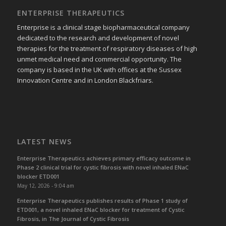
ENTERPRISE THERAPEUTICS
Enterprise is a clinical stage biopharmaceutical company
dedicated to the research and development of novel
therapies for the treatment of respiratory diseases of high
unmet medical need and commercial opportunity. The
company is based in the UK with offices at the Sussex
Innovation Centre and in London Blackfriars.
LATEST NEWS
Enterprise Therapeutics achieves primary efficacy outcome in
Phase 2 clinical trial for cystic fibrosis with novel inhaled ENaC
blocker ETD001
May 12, 2026 - 9:04 am
Enterprise Therapeutics publishes results of Phase 1 study of
ETD001, a novel inhaled ENaC blocker for treatment of Cystic
Fibrosis, in The Journal of Cystic Fibrosis