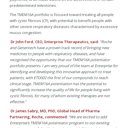
predetermined milestones.
The TMEM16A portfolio is focused toward treating all people
with cystic fibrosis (CF), with potential to benefit people with
other severe respiratory diseases characterised by excessive
mucus congestion.
Dr John Ford, CEO, Enterprise Therapeutics, said:
“Roche
and Genentech have a proven track record of bringing new
medicines to people with respiratory diseases, and have
recognised the opportunity that our TMEM16A potentiator
portfolio presents. I am very proud of the team at Enterprise for
identifying and developing this innovative approach to treat
patients, with ETD002 the first of our compounds to reach
clinical stage. TMEM16A potentiation has the potential to
significantly increase the quality of life for people living with
cystic fibrosis, for many of whom existing therapies are not
effective.”
Dr James Sabry, MD, PhD, Global Head of Pharma
Partnering, Roche, commented:
“We are excited to add
Enterprise’s TMEM16A potentiator program to our existing