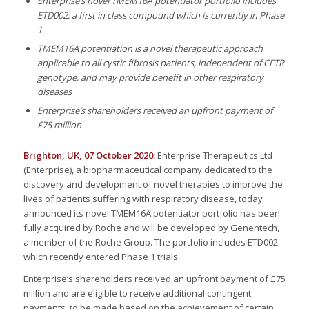
Enterprise’s novel TMEM16A potentiator portfolio includ
es
ETD002, a first in class compound which is currently in Phase
1
TMEM16A potentiation is a novel therapeutic approach
applicable to all cystic fibrosis patients, independent of CFTR
genotype, and may provide benefit in other respiratory
diseases
Enterprise’s shareholders received an upfront payment of
£75 million
Brighton, UK, 07 October 2020:
Enterprise Therapeutics Ltd
(Enterprise), a biopharmaceutical company dedicated to the
discovery and development of novel therapies to improve the
lives of patients suffering with respiratory disease, today
announced its novel TMEM16A potentiator portfolio has been
fully acquired by Roche and will be developed by Genentech,
a member of the Roche Group. The portfolio includes ETD002
which recently entered Phase 1 trials.
Enterprise’s shareholders received an upfront payment of £75
million and are eligible to receive additional contingent
payments, to be made based on the achievement of certain