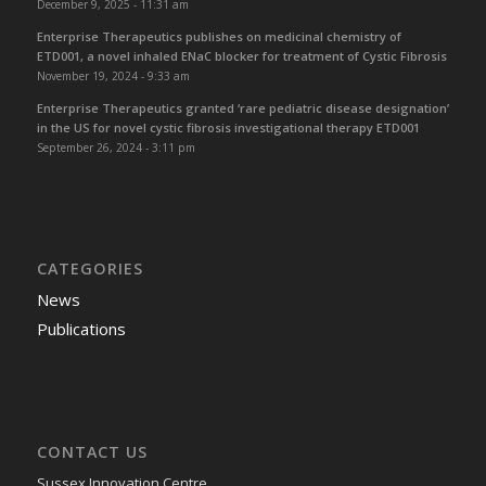
December 9, 2025 - 11:31 am
Enterprise Therapeutics publishes on medicinal chemistry of
ETD001, a novel inhaled ENaC blocker for treatment of Cystic Fibrosis
November 19, 2024 - 9:33 am
Enterprise Therapeutics granted ‘rare pediatric disease designation’
in the US for novel cystic fibrosis investigational therapy ETD001
September 26, 2024 - 3:11 pm
CATEGORIES
News
Publications
CONTACT US
Sussex Innovation Centre,