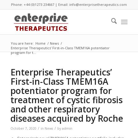
Phone: +44 (0)1273 234667 | Email:
info@enterprisetherapeutics.com
You are here:
Home
/
News
/
Enterprise Therapeutics’ First-in-Class TMEM16A potentiator
program for t...
Enterprise Therapeutics’
First-in-Class TMEM16A
potentiator program for
treatment of cystic fibrosis
and other respiratory
diseases acquired by Roche
/
/
October 7, 2020
in
News
by
admin