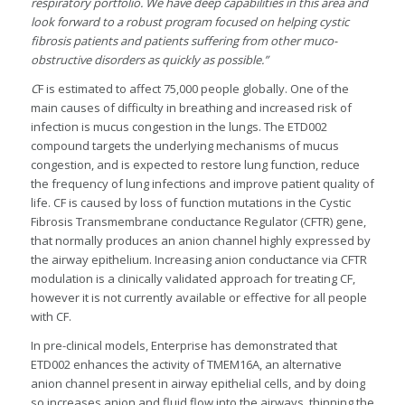
respiratory portfolio. We have deep capabilities in this area and
look forward to a robust program focused on helping cystic
fibrosis patients and patients suffering from other muco-
obstructive disorders as quickly as possible.”
C
F is estimated to affect 75,000 people globally. One of the
main causes of difficulty in breathing and increased risk of
infection is mucus congestion in the lungs. The ETD002
compound targets the underlying mechanisms of mucus
congestion, and is expected to restore lung function, reduce
the frequency of lung infections and improve patient quality of
life. CF is caused by loss of function mutations in the Cystic
Fibrosis Transmembrane conductance Regulator (CFTR) gene,
that normally produces an anion channel highly expressed by
the airway epithelium. Increasing anion conductance via CFTR
modulation is a clinically validated approach for treating CF,
however it is not currently available or effective for all people
with CF.
In pre-clinical models, Enterprise has demonstrated that
ETD002 enhances the activity of TMEM16A, an alternative
anion channel present in airway epithelial cells, and by doing
so increases anion and fluid flow into the airways, thinning the