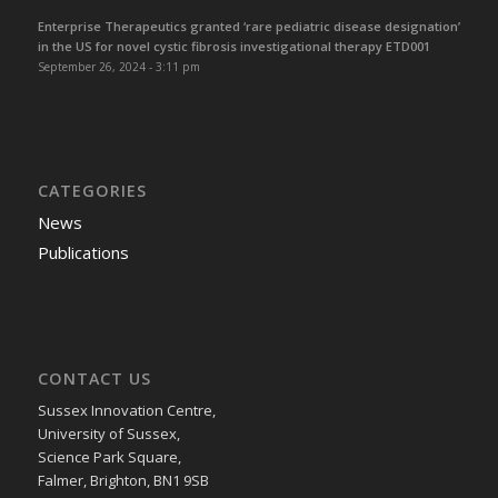
Enterprise Therapeutics granted ‘rare pediatric disease designation’
in the US for novel cystic fibrosis investigational therapy ETD001
September 26, 2024 - 3:11 pm
CATEGORIES
News
Publications
CONTACT US
Sussex Innovation Centre,
University of Sussex,
Science Park Square,
Falmer, Brighton, BN1 9SB