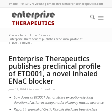
Phone: +44 (0)1273 234667 | Email:
info@enterprisetherapeutics.com
You are here:
Home
/
News
/
Enterprise Therapeutics publishes preclinical profile of
ETD001, a novel...
Enterprise Therapeutics
publishes preclinical profile
of ETD001, a novel inhaled
ENaC blocker
/
/
June 12, 2024
in
News
by
admin
Low doses of ETD001 demonstrate exceptionally long
duration of action in sheep model of airway mucus clearance
Report in Journal of Cystic Fibrosis discloses best-in-class