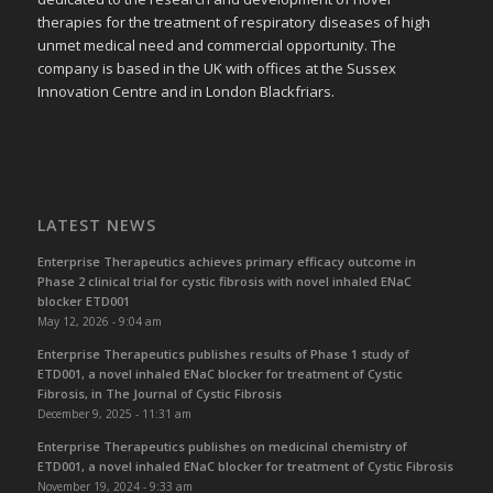
therapies for the treatment of respiratory diseases of high
unmet medical need and commercial opportunity. The
company is based in the UK with offices at the Sussex
Innovation Centre and in London Blackfriars.
LATEST NEWS
Enterprise Therapeutics achieves primary efficacy outcome in
Phase 2 clinical trial for cystic fibrosis with novel inhaled ENaC
blocker ETD001
May 12, 2026 - 9:04 am
Enterprise Therapeutics publishes results of Phase 1 study of
ETD001, a novel inhaled ENaC blocker for treatment of Cystic
Fibrosis, in The Journal of Cystic Fibrosis
December 9, 2025 - 11:31 am
Enterprise Therapeutics publishes on medicinal chemistry of
ETD001, a novel inhaled ENaC blocker for treatment of Cystic Fibrosis
November 19, 2024 - 9:33 am