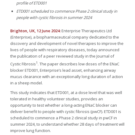
profile of ETD001
ETD001 scheduled to commence Phase 2 clinical study in
people with cystic fibrosis in summer 2024
Brighton, UK, 12 June 2024:
Enterprise Therapeutics Ltd
(Enterprise), a biopharmaceutical company dedicated to the
discovery and development of novel therapies to improve the
lives of people with respiratory diseases, today announced
the publication of a peer reviewed study in the Journal of
1
Cystic Fibrosis
. The paper describes low doses of the ENaC
blocker ETD001, Enterprise’s lead asset, enhancing airway
mucus clearance with an exceptionally long duration of action
in a sheep model.
This study indicates that ETD001, at a dose level that was well
tolerated in healthy volunteer studies, provides an
opportunity to test whether a long-acting ENaC blocker can
deliver benefit to people with cystic fibrosis (pwCF). ETD001 is
scheduled to commence a Phase 2 clinical study in pwCF in
summer 2024, to understand whether 28 days of treatment will
improve lung function.