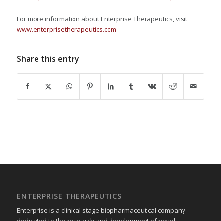
For more information about Enterprise Therapeutics, visit
www.enterprisetherapeutics.com
Share this entry
ENTERPRISE THERAPEUTICS
Enterprise is a clinical stage biopharmaceutical company
dedicated to the research and development of novel