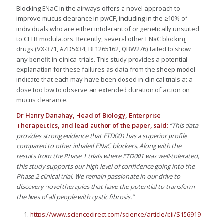
Blocking ENaC in the airways offers a novel approach to
improve mucus clearance in pwCF, including in the ≥10% of
individuals who are either intolerant of or genetically unsuited
to CFTR modulators. Recently, several other ENaC blocking
drugs (VX-371, AZD5634, BI 1265162, QBW276) failed to show
any benefit in clinical trials. This study provides a potential
explanation for these failures as data from the sheep model
indicate that each may have been dosed in clinical trials at a
dose too low to observe an extended duration of action on
mucus clearance.
Dr Henry Danahay, Head of Biology
, Enterprise
Therapeutics, and lead author of the paper, said:
“This data
provides strong evidence that ETD001 has a superior profile
compared to other inhaled ENaC blockers. Along with the
results from the Phase 1 trials where ETD001 was well-tolerated,
this study supports our high level of confidence going into the
Phase 2 clinical trial. We remain passionate in our drive to
discovery novel therapies that have the potential to transform
the lives of all people with cystic fibrosis.
”
https://www.sciencedirect.com/science/article/pii/S1569199324