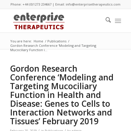
Phone: +44 (0)1273 234667 | Email:
info@enterprisetherapeutics.com
You are here:
Home
/
Publications
/
Gordon Research Conference ‘Modeling and Targeting
Mucociliary Function i...
Gordon Research
Conference ‘Modeling and
Targeting Mucociliary
Function in Health and
Disease: Genes to Cells to
Interaction Networks and
Tissues’ February 2019
/
/
February 20, 2019
in
Publications
by
admin