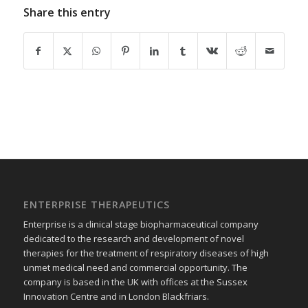
Share this entry
ENTERPRISE THERAPEUTICS
Enterprise is a clinical stage biopharmaceutical company
dedicated to the research and development of novel
therapies for the treatment of respiratory diseases of high
unmet medical need and commercial opportunity. The
company is based in the UK with offices at the Sussex
Innovation Centre and in London Blackfriars.