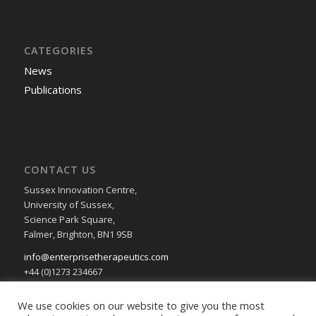
CATEGORIES
News
Publications
CONTACT US
Sussex Innovation Centre,
University of Sussex,
Science Park Square,
Falmer, Brighton, BN1 9SB
info@enterprisetherapeutics.com
+44 (0)1273 234667
Privacy & Cookie Policy
We use cookies on our website to give you the most