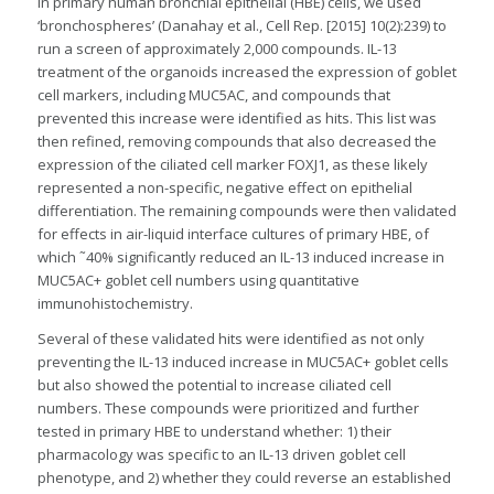
in primary human bronchial epithelial (HBE) cells, we used
‘bronchospheres’ (Danahay et al., Cell Rep. [2015] 10(2):239) to
run a screen of approximately 2,000 compounds. IL-13
treatment of the organoids increased the expression of goblet
cell markers, including MUC5AC, and compounds that
prevented this increase were identified as hits. This list was
then refined, removing compounds that also decreased the
expression of the ciliated cell marker FOXJ1, as these likely
represented a non-specific, negative effect on epithelial
differentiation. The remaining compounds were then validated
for effects in air-liquid interface cultures of primary HBE, of
which ˜40% significantly reduced an IL-13 induced increase in
MUC5AC+ goblet cell numbers using quantitative
immunohistochemistry.
Several of these validated hits were identified as not only
preventing the IL-13 induced increase in MUC5AC+ goblet cells
but also showed the potential to increase ciliated cell
numbers. These compounds were prioritized and further
tested in primary HBE to understand whether: 1) their
pharmacology was specific to an IL-13 driven goblet cell
phenotype, and 2) whether they could reverse an established