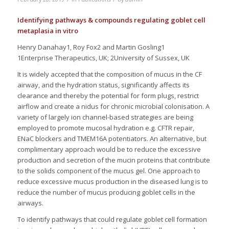
Identifying pathways & compounds regulating goblet cell
metaplasia in vitro
Henry Danahay1, Roy Fox2 and Martin Gosling1
1Enterprise Therapeutics, UK; 2University of Sussex, UK
It is widely accepted that the composition of mucus in the CF
airway, and the hydration status, significantly affects its
clearance and thereby the potential for form plugs, restrict
airflow and create a nidus for chronic microbial colonisation. A
variety of largely ion channel-based strategies are being
employed to promote mucosal hydration e.g. CFTR repair,
ENaC blockers and TMEM16A potentiators. An alternative, but
complimentary approach would be to reduce the excessive
production and secretion of the mucin proteins that contribute
to the solids component of the mucus gel. One approach to
reduce excessive mucus production in the diseased lung is to
reduce the number of mucus producing goblet cells in the
airways.
To identify pathways that could regulate goblet cell formation