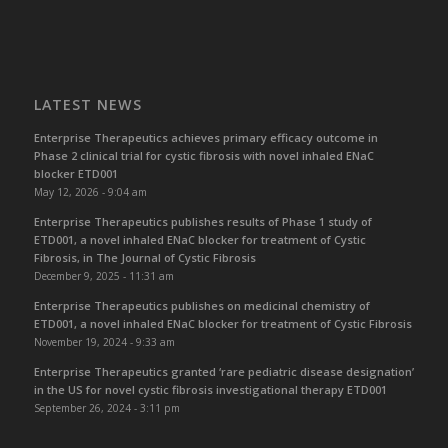
LATEST NEWS
Enterprise Therapeutics achieves primary efficacy outcome in
Phase 2 clinical trial for cystic fibrosis with novel inhaled ENaC
blocker ETD001
May 12, 2026 - 9:04 am
Enterprise Therapeutics publishes results of Phase 1 study of
ETD001, a novel inhaled ENaC blocker for treatment of Cystic
Fibrosis, in The Journal of Cystic Fibrosis
December 9, 2025 - 11:31 am
Enterprise Therapeutics publishes on medicinal chemistry of
ETD001, a novel inhaled ENaC blocker for treatment of Cystic Fibrosis
November 19, 2024 - 9:33 am
Enterprise Therapeutics granted ‘rare pediatric disease designation’
in the US for novel cystic fibrosis investigational therapy ETD001
September 26, 2024 - 3:11 pm