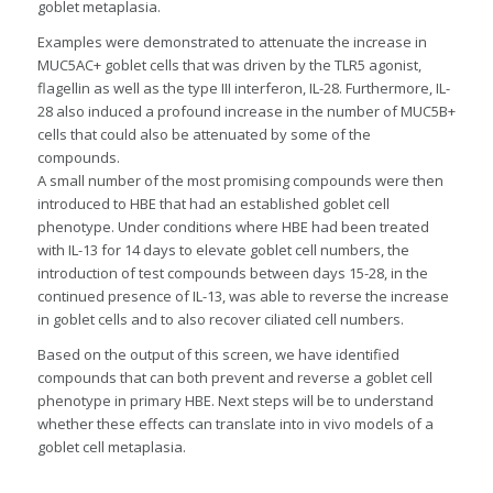
goblet metaplasia.
Examples were demonstrated to attenuate the increase in
MUC5AC+ goblet cells that was driven by the TLR5 agonist,
flagellin as well as the type III interferon, IL-28. Furthermore, IL-
28 also induced a profound increase in the number of MUC5B+
cells that could also be attenuated by some of the
compounds.
A small number of the most promising compounds were then
introduced to HBE that had an established goblet cell
phenotype. Under conditions where HBE had been treated
with IL-13 for 14 days to elevate goblet cell numbers, the
introduction of test compounds between days 15-28, in the
continued presence of IL-13, was able to reverse the increase
in goblet cells and to also recover ciliated cell numbers.
Based on the output of this screen, we have identified
compounds that can both prevent and reverse a goblet cell
phenotype in primary HBE. Next steps will be to understand
whether these effects can translate into in vivo models of a
goblet cell metaplasia.