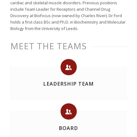
cardiac and skeletal muscle disorders. Previous positions
include Team Leader for Receptors and Channel Drug
Discovery at BioFocus (now owned by Charles River). Dr Ford
holds a first class BSc and Ph.D. in Biochemistry and Molecular
Biology from the University of Leeds.
MEET THE TEAMS
LEADERSHIP TEAM
BOARD