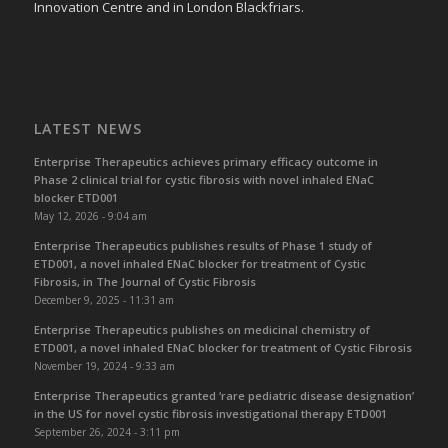
Innovation Centre and in London Blackfriars.
LATEST NEWS
Enterprise Therapeutics achieves primary efficacy outcome in
Phase 2 clinical trial for cystic fibrosis with novel inhaled ENaC
blocker ETD001
May 12, 2026 - 9:04 am
Enterprise Therapeutics publishes results of Phase 1 study of
ETD001, a novel inhaled ENaC blocker for treatment of Cystic
Fibrosis, in The Journal of Cystic Fibrosis
December 9, 2025 - 11:31 am
Enterprise Therapeutics publishes on medicinal chemistry of
ETD001, a novel inhaled ENaC blocker for treatment of Cystic Fibrosis
November 19, 2024 - 9:33 am
Enterprise Therapeutics granted ‘rare pediatric disease designation’
in the US for novel cystic fibrosis investigational therapy ETD001
September 26, 2024 - 3:11 pm