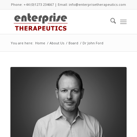
Phone: +44 (0)1273 234667 | Email:
info@enterprisetherapeutics.com
You are here:
Home
/
About Us
/
Board
/
Dr John Ford