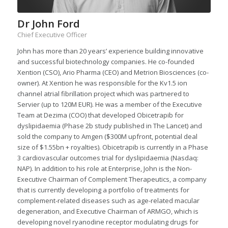
Dr John Ford
Chief Executive Officer
John has more than 20 years’ experience building innovative
and successful biotechnology companies. He co-founded
Xention (CSO), Ario Pharma (CEO) and Metrion Biosciences (co-
owner). At Xention he was responsible for the Kv1.5 ion
channel atrial fibrillation project which was partnered to
Servier (up to 120M EUR). He was a member of the Executive
Team at Dezima (COO) that developed Obicetrapib for
dyslipidaemia (Phase 2b study published in The Lancet) and
sold the company to Amgen ($300M upfront, potential deal
size of $1.55bn + royalties). Obicetrapib is currently in a Phase
3 cardiovascular outcomes trial for dyslipidaemia (Nasdaq:
NAP). In addition to his role at Enterprise, John is the Non-
Executive Chairman of Complement Therapeutics, a company
that is currently developing a portfolio of treatments for
complement-related diseases such as age-related macular
degeneration, and Executive Chairman of ARMGO, which is
developing novel ryanodine receptor modulating drugs for