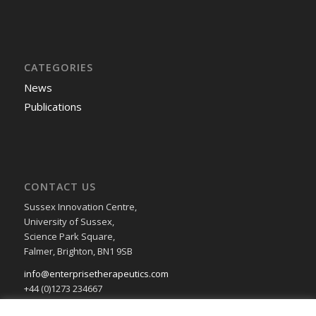
CATEGORIES
News
Publications
CONTACT US
Sussex Innovation Centre,
University of Sussex,
Science Park Square,
Falmer, Brighton, BN1 9SB
info@enterprisetherapeutics.com
+44 (0)1273 234667
Privacy & Cookie Policy