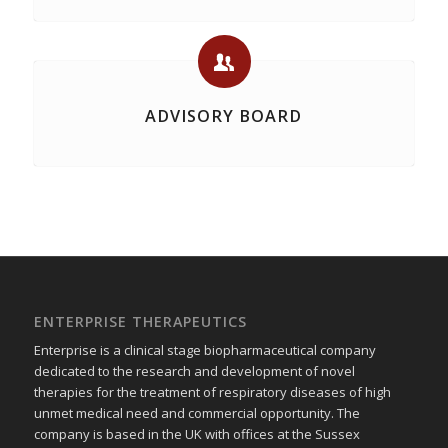
ADVISORY BOARD
ENTERPRISE THERAPEUTICS
Enterprise is a clinical stage biopharmaceutical company
dedicated to the research and development of novel
therapies for the treatment of respiratory diseases of high
unmet medical need and commercial opportunity. The
company is based in the UK with offices at the Sussex